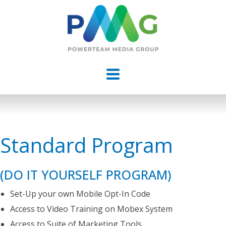
Standard Program
(DO IT YOURSELF PROGRAM)
Set-Up your own Mobile Opt-In Code
Access to Video Training on Mobex System
Access to Suite of Marketing Tools