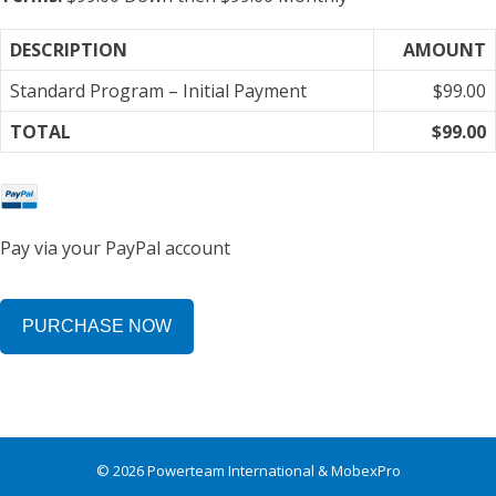
DESCRIPTION
AMOUNT
Standard Program – Initial Payment
$99.00
TOTAL
$99.00
Pay via your PayPal account
No val
© 2026 Powerteam International & MobexPro