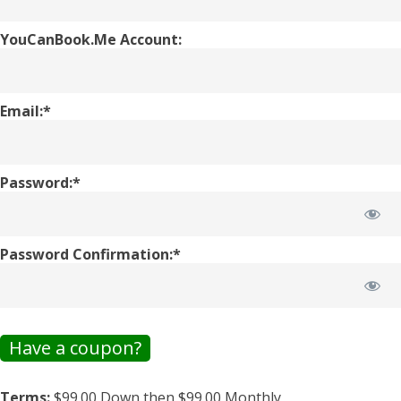
YouCanBook.Me Account:
Email:*
Password:*
Password Confirmation:*
Have a coupon?
Terms:
$99.00 Down then $99.00 Monthly