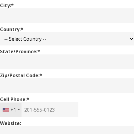
City:*
Country:*
State/Province:*
Zip/Postal Code:*
Cell Phone:*
+1
Website: