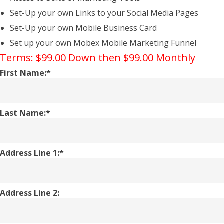
Set-Up your own Links to your Social Media Pages
Set-Up your own Mobile Business Card
Set up your own Mobex Mobile Marketing Funnel
Terms:
$99.00 Down then $99.00 Monthly
First Name:*
Last Name:*
Address Line 1:*
Address Line 2: